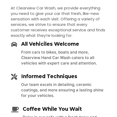
At Clearview Car Wash, we provide everything
you need to give your car that fresh, like-new
sensation with each visit. Offering a variety of
services, we strive to ensure that every
customer receives exceptional service and finds
exactly what they’re looking for.
All Vehiciles Welcome
From cars to bikes, boats and more,
Clearview Hand Car Wash caters to all
vehicles with expert care and attention.
Informed Techniques
Our team excels in detailing, ceramic
coatings, and more ensuring a lasting shine
for your vehicles.
Coffee While You Wait