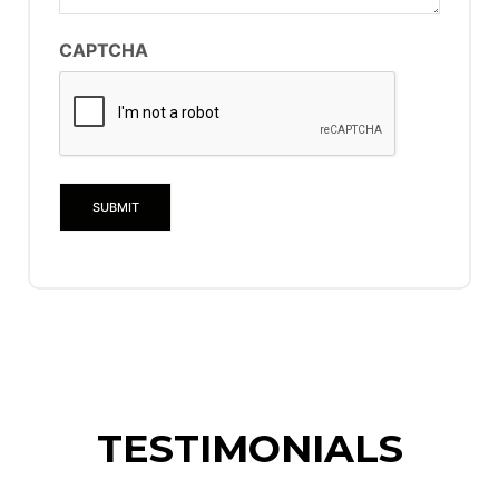
CAPTCHA
TESTIMONIALS