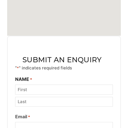
SUBMIT AN ENQUIRY
"
" indicates required fields
*
NAME
*
Email
*