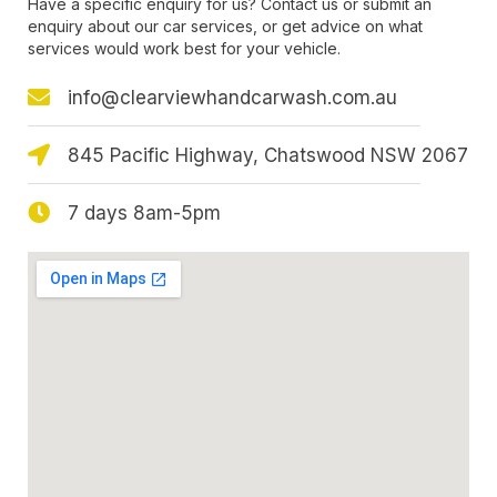
Have a specific enquiry for us? Contact us or submit an
enquiry about our car services, or get advice on what
services would work best for your vehicle.
info@clearviewhandcarwash.com.au
845 Pacific Highway, Chatswood NSW 2067
7 days 8am-5pm