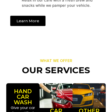
Relax in our cafe with a fresh brew and
snacks while we pamper your vehicle.
Learn More
WHAT WE OFFER
OUR SERVICES
HAND
CAR
WASH
Give your car
CAR
OTHER