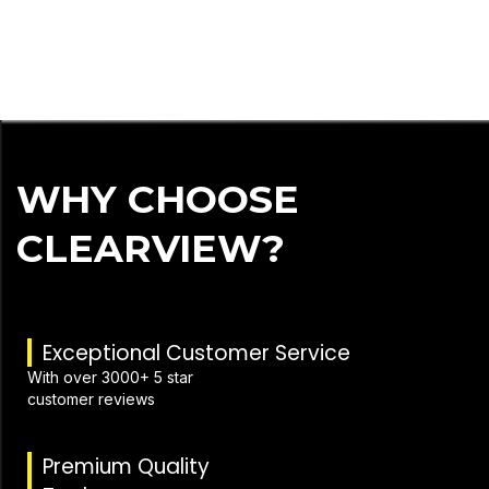
WHY CHOOSE
CLEARVIEW?
Exceptional Customer Service
With over 3000+ 5 star
customer reviews
Premium Quality