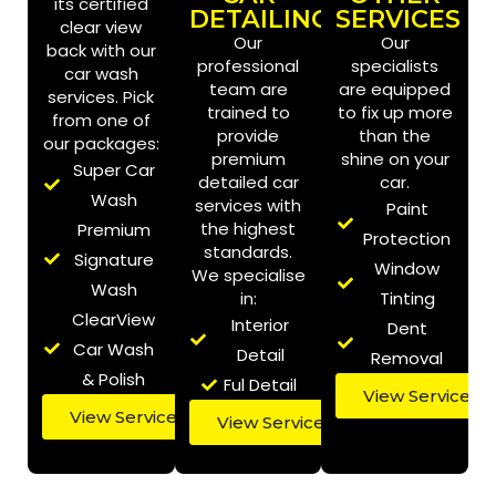
its certified
DETAILING
SERVICES
clear view
Our
Our
back with our
professional
specialists
car wash
team are
are equipped
services. Pick
trained to
to fix up more
from one of
provide
than the
our packages:
premium
shine on your
Super Car
detailed car
car.
Wash
services with
Paint
the highest
Premium
Protection
standards.
Signature
Window
We specialise
Wash
in:
Tinting
ClearView
Interior
Dent
Car Wash
Detail
Removal
& Polish
Ful Detail
View Services
View Services
Book Online
View Services
Book Online