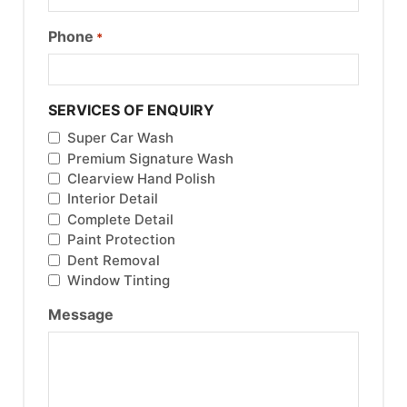
Phone
*
SERVICES OF ENQUIRY
Super Car Wash
Premium Signature Wash
Clearview Hand Polish
Interior Detail
Complete Detail
Paint Protection
Dent Removal
Window Tinting
Message