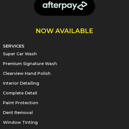
NOW AVAILABLE
SERVICES
Super Car Wash
Premium Signature Wash
Clearview Hand Polish
Interior Detailing
Complete Detail
Paint Protection
Dent Removal
Window Tinting