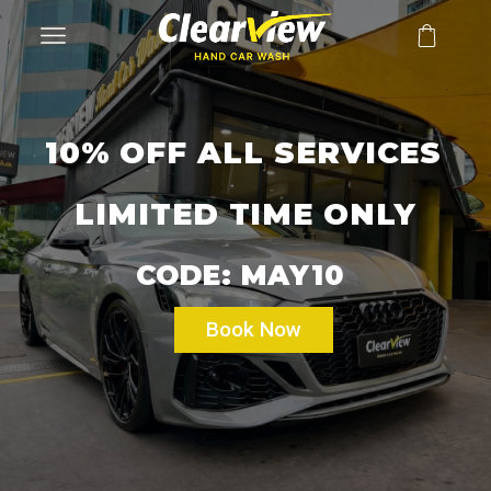
10% OFF ALL SERVICES
LIMITED TIME ONLY
CODE: MAY10
Book Now