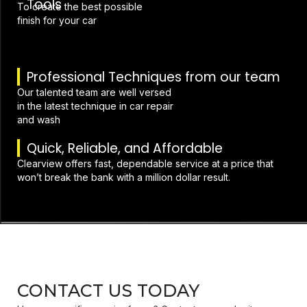
Tools
To create the best possible
finish for your car
Professional Techniques from our team
Our talented team are well versed
in the latest technique in car repair
and wash
Quick, Reliable, and Affordable
Clearview offers fast, dependable service at a price that
won’t break the bank with a million dollar result.
CONTACT US TODAY