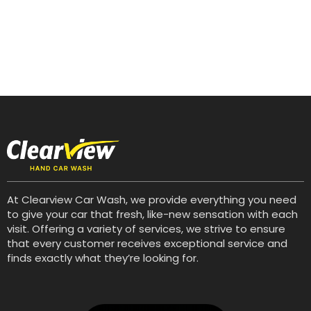
At Clearview Car Wash, we provide everything you need
to give your car that fresh, like-new sensation with each
visit. Offering a variety of services, we strive to ensure
that every customer receives exceptional service and
finds exactly what they’re looking for.