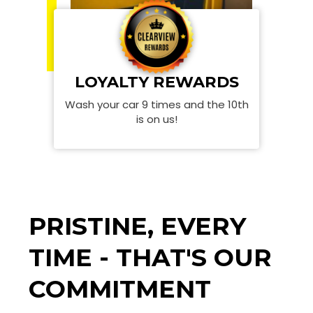
LOYALTY REWARDS
Wash your car 9 times and the 10th
is on us!
PRISTINE, EVERY
TIME - THAT'S OUR
COMMITMENT